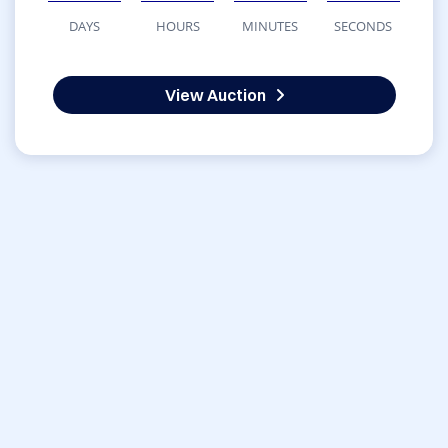
DAYS
HOURS
MINUTES
SECONDS
View Auction