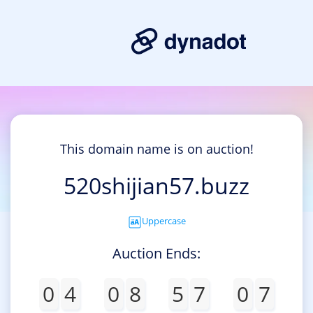
This domain name is on auction!
520shijian57.buzz
Uppercase
Auction Ends:
0
4
0
8
5
7
0
7